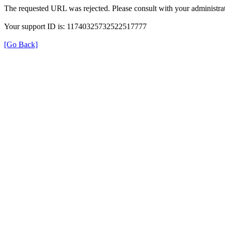
The requested URL was rejected. Please consult with your administrat
Your support ID is: 11740325732522517777
[Go Back]