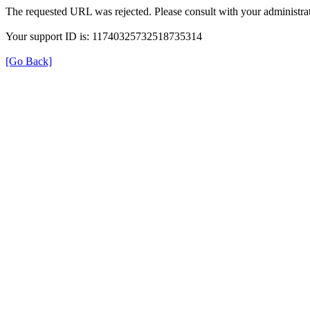
The requested URL was rejected. Please consult with your administrat
Your support ID is: 11740325732518735314
[Go Back]